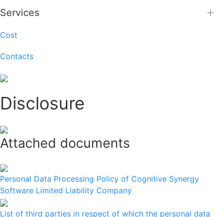
Services
Cost
Contacts
Disclosure
Attached documents
Personal Data Processing Policy of Cognitive Synergy
Software Limited Liability Company
List of third parties in respect of which the personal data