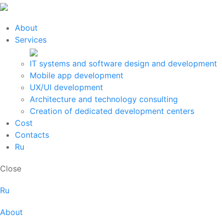
About
Services
IT systems and software design and development
Mobile app development
UX/UI development
Architecture and technology consulting
Creation of dedicated development centers
Cost
Contacts
Ru
Close
Ru
About